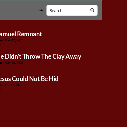
amuel Remnant
te:
May 17, 2026
e Didn't Throw The Clay Away
te:
May 03, 2026
esus Could Not Be Hid
te:
Apr 12, 2026