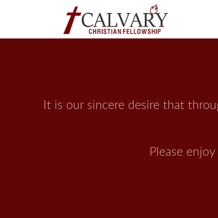
It is our sincere desire that thr
 Please enjo