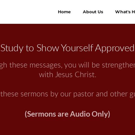
Home
About Us
What's 
Study to Show Yourself Approved
ough these messages, you will be strength
with Jesus Christ.
y these sermons by our pastor and other g
(Sermons are Audio Only)