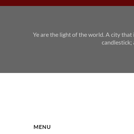
Ye are the light of the world. A city that
candlestick; 
MENU