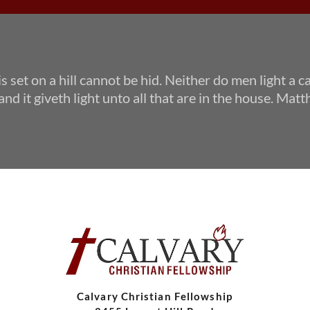
 is set on a hill cannot be hid. Neither do men light a c
and it giveth light unto all that are in the house. Ma
Calvary Christian Fellowship