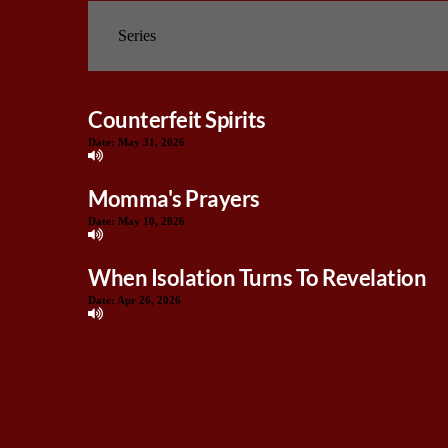
Counterfeit Spirits
Date:
May 31, 2026
Momma's Prayers
Date:
May 10, 2026
When Isolation Turns To Revelation
Date:
Apr 26, 2026