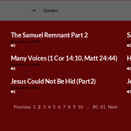
The Samuel Remnant Part 2
S
Date:
May 24, 2026
Da
Many Voices (1 Cor 14:10, Matt 24:44)
H
Date:
May 03, 2026
Da
Jesus Could Not Be Hid (Part2)
J
Date:
Apr 19, 2026
Da
Previous
1
2
3
4
5
6
7
8
9
10
...
80
81
Next