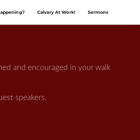
Happening?
Calvary At Work!
Sermons
ened and encouraged in your walk 
uest speakers.