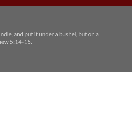
andle, and put it under a bushel, but on a 
tthew 5:14-15.